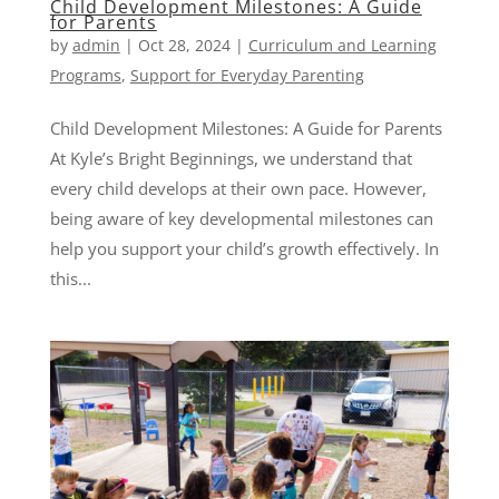
Child Development Milestones: A Guide
for Parents
by
admin
|
Oct 28, 2024
|
Curriculum and Learning
Programs
,
Support for Everyday Parenting
Child Development Milestones: A Guide for Parents
At Kyle’s Bright Beginnings, we understand that
every child develops at their own pace. However,
being aware of key developmental milestones can
help you support your child’s growth effectively. In
this...