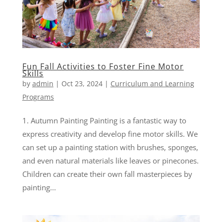
Fun Fall Activities to Foster Fine Motor
Skills
by
admin
|
Oct 23, 2024
|
Curriculum and Learning
Programs
1. Autumn Painting Painting is a fantastic way to
express creativity and develop fine motor skills. We
can set up a painting station with brushes, sponges,
and even natural materials like leaves or pinecones.
Children can create their own fall masterpieces by
painting...