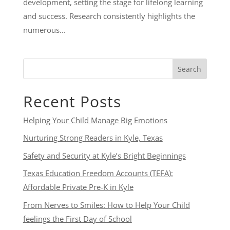
development, setting the stage for lifelong learning
and success. Research consistently highlights the
numerous...
Search
Recent Posts
Helping Your Child Manage Big Emotions
Nurturing Strong Readers in Kyle, Texas
Safety and Security at Kyle’s Bright Beginnings
Texas Education Freedom Accounts (TEFA):
Affordable Private Pre-K in Kyle
From Nerves to Smiles: How to Help Your Child
feelings the First Day of School