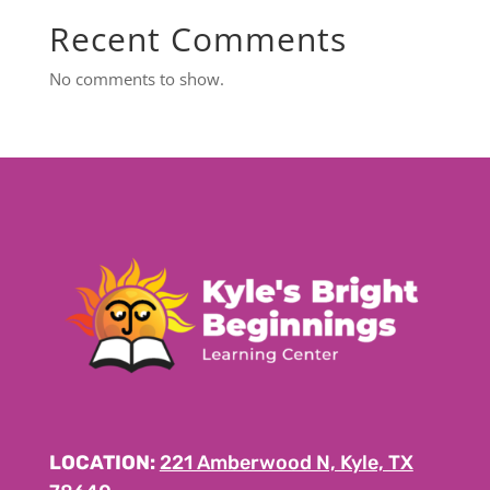
Recent Comments
No comments to show.
LOCATION:
221 Amberwood N, Kyle, TX