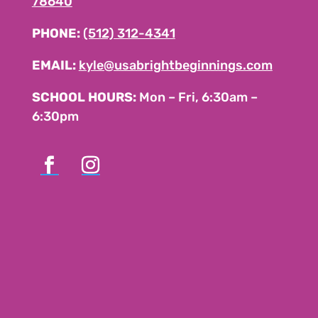
78640
PHONE:
(512) 312-4341
EMAIL:
kyle@usabrightbeginnings.com
SCHOOL HOURS:
Mon – Fri, 6:30am –
6:30pm