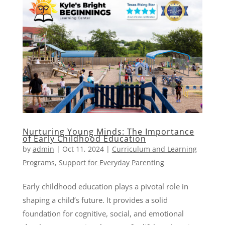
Nurturing Young Minds: The Importance
of Early Childhood Education
by
admin
|
Oct 11, 2024
|
Curriculum and Learning
Programs
,
Support for Everyday Parenting
Early childhood education plays a pivotal role in
shaping a child’s future. It provides a solid
foundation for cognitive, social, and emotional