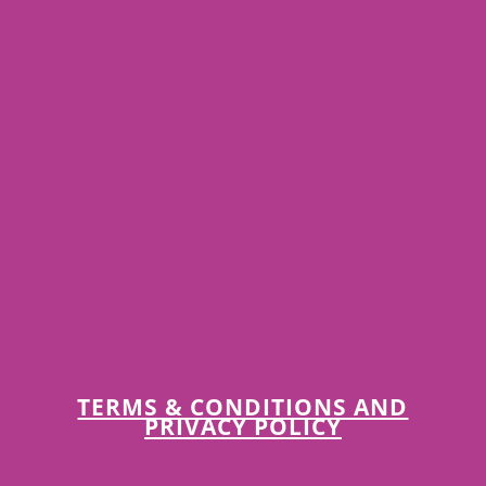
TERMS & CONDITIONS AND
PRIVACY POLICY