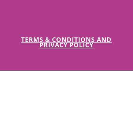
TERMS & CONDITIONS AND
PRIVACY POLICY