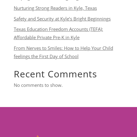
Nurturing Strong Readers in Kyle, Texas
Safety and Security at Kyle’s Bright Beginnings
Texas Education Freedom Accounts (TEFA):
Affordable Private Pre-K in Kyle
From Nerves to Smiles: How to Help Your Child
feelings the First Day of School
Recent Comments
No comments to show.