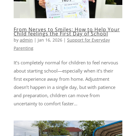
From Nerves to Smiles: How to Help Your
Child feelings the First Day of School
by
admin
|
Jan 16, 2026
|
Support for Everyday
Parenting
It’s completely normal for children to feel nervous
about starting school—especially when it’s their
first experience away from home. Adjustment
doesn’t happen in a single day, but with patience
and preparation, children can move from
uncertainty to comfort faster...