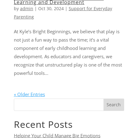
Learning and Development
by
admin
|
Oct 30, 2024
|
Support for Everyday
Parenting
At Kyle’s Bright Beginnings, we believe that play is
not just a fun way to pass the time; it’s a vital
component of early childhood learning and
development. As educators and caregivers, we
recognize that unstructured play is one of the most
powerful tools...
« Older Entries
Search
Recent Posts
Helping Your Child Manage Big Emotions