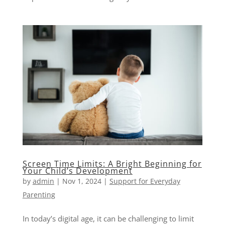
Screen Time Limits: A Bright Beginning for
Your Child’s Development
by
admin
|
Nov 1, 2024
|
Support for Everyday
Parenting
In today’s digital age, it can be challenging to limit