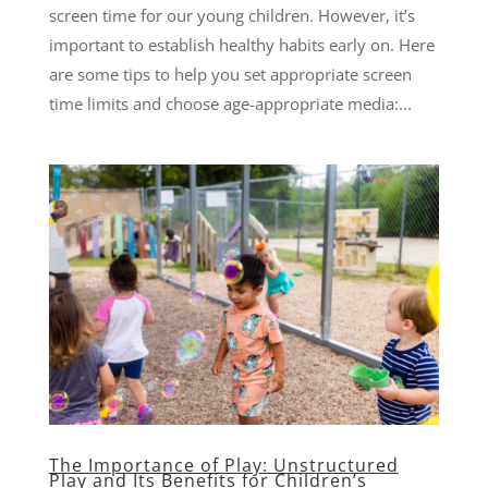
screen time for our young children. However, it’s
important to establish healthy habits early on. Here
are some tips to help you set appropriate screen
time limits and choose age-appropriate media:...
The Importance of Play: Unstructured
Play and Its Benefits for Children’s