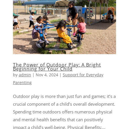
The Power of Outdoor Play: A Bright
Beginning for Your Child
by
admin
|
Nov 4, 2024
|
Support for Everyday
Parenting
Outdoor play is more than just fun and games; it’s a
crucial component of a child’s overall development.
Spending time outdoors offers numerous physical
and mental health benefits that can positively
impact a child’s well-being. Physical Benefits:...