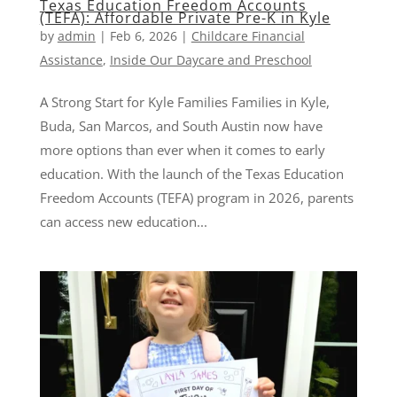
Texas Education Freedom Accounts
(TEFA): Affordable Private Pre-K in Kyle
by
admin
|
Feb 6, 2026
|
Childcare Financial
Assistance
,
Inside Our Daycare and Preschool
A Strong Start for Kyle Families Families in Kyle,
Buda, San Marcos, and South Austin now have
more options than ever when it comes to early
education. With the launch of the Texas Education
Freedom Accounts (TEFA) program in 2026, parents
can access new education...