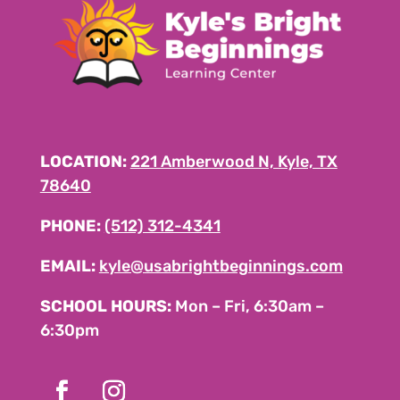
LOCATION:
221 Amberwood N, Kyle, TX
78640
PHONE:
(512) 312-4341
EMAIL:
kyle@usabrightbeginnings.com
SCHOOL HOURS:
Mon – Fri, 6:30am –
6:30pm