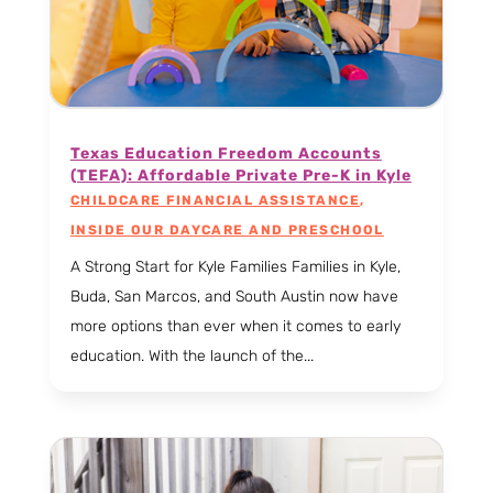
Texas Education Freedom Accounts
(TEFA): Affordable Private Pre-K in Kyle
CHILDCARE FINANCIAL ASSISTANCE
,
INSIDE OUR DAYCARE AND PRESCHOOL
A Strong Start for Kyle Families Families in Kyle,
Buda, San Marcos, and South Austin now have
more options than ever when it comes to early
education. With the launch of the...