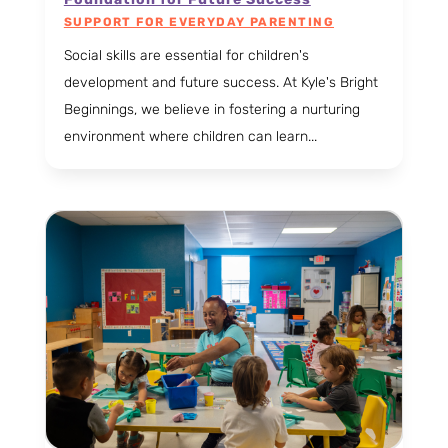
SUPPORT FOR EVERYDAY PARENTING
Social skills are essential for children's
development and future success. At Kyle's Bright
Beginnings, we believe in fostering a nurturing
environment where children can learn...