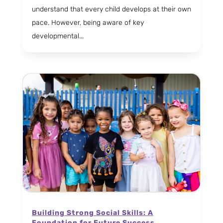
understand that every child develops at their own
pace. However, being aware of key
developmental...
Building Strong Social Skills: A
Foundation for Future Success