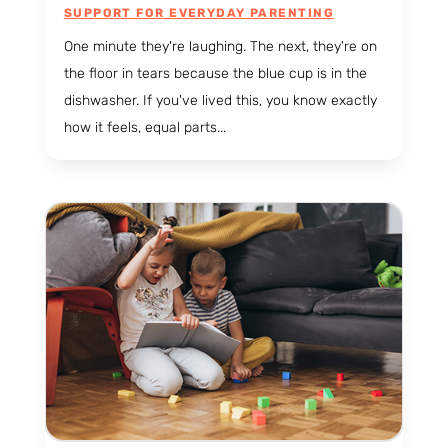
SUPPORT FOR EVERYDAY PARENTING
One minute they're laughing. The next, they're on
the floor in tears because the blue cup is in the
dishwasher. If you've lived this, you know exactly
how it feels, equal parts...