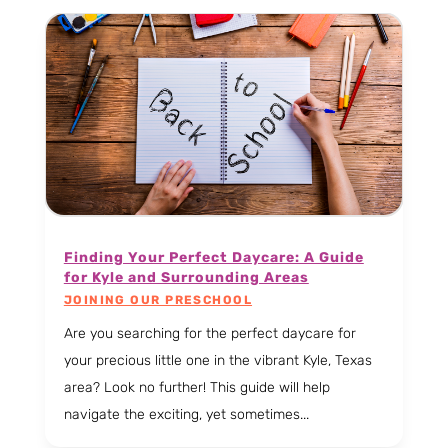
Finding Your Perfect Daycare: A Guide
for Kyle and Surrounding Areas
JOINING OUR PRESCHOOL
Are you searching for the perfect daycare for
your precious little one in the vibrant Kyle, Texas
area? Look no further! This guide will help
navigate the exciting, yet sometimes...