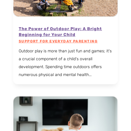
The Power of Outdoor Play: A Bright
Beginning for Your Child
SUPPORT FOR EVERYDAY PARENTING
Outdoor play is more than just fun and games; it's
a crucial component of a child's overall
development. Spending time outdoors offers
numerous physical and mental health...