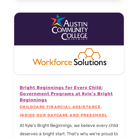
Bright Beginnings for Every Child:
Government Programs at Kyle’s Bright
Beginnings
CHILDCARE FINANCIAL ASSISTANCE
,
INSIDE OUR DAYCARE AND PRESCHOOL
At Kyle's Bright Beginnings, we believe every child
deserves a bright start. That's why we're proud to