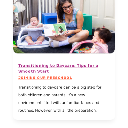
Transitioning to Daycare: Tips for a
Smooth Start
JOINING OUR PRESCHOOL
Transitioning to daycare can be a big step for
both children and parents. It's a new
environment, filled with unfamiliar faces and
routines. However, with a little preparation...