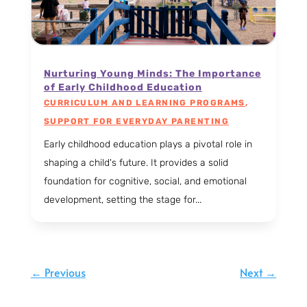
Nurturing Young Minds: The Importance
of Early Childhood Education
CURRICULUM AND LEARNING PROGRAMS
,
SUPPORT FOR EVERYDAY PARENTING
Early childhood education plays a pivotal role in
shaping a child's future. It provides a solid
foundation for cognitive, social, and emotional
development, setting the stage for...
←
Previous
Next
→