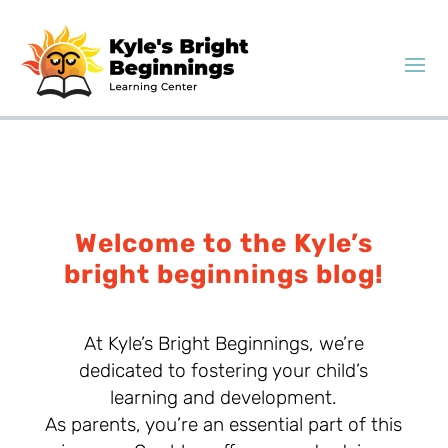
Welcome to the Kyle’s
bright beginnings blog!
At Kyle’s Bright Beginnings, we’re
dedicated to fostering your child’s
learning and development.
As parents, you’re an essential part of this