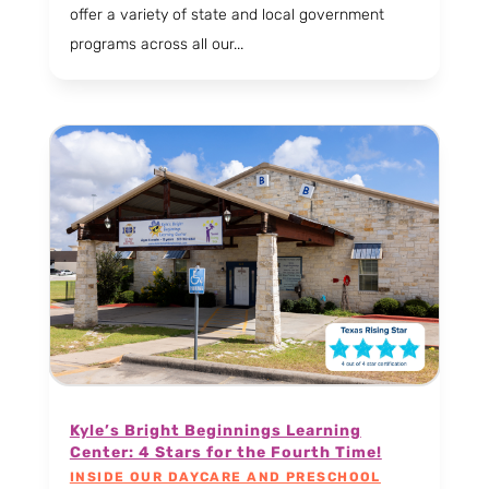
offer a variety of state and local government
programs across all our...
Kyle’s Bright Beginnings Learning
Center: 4 Stars for the Fourth Time!
INSIDE OUR DAYCARE AND PRESCHOOL