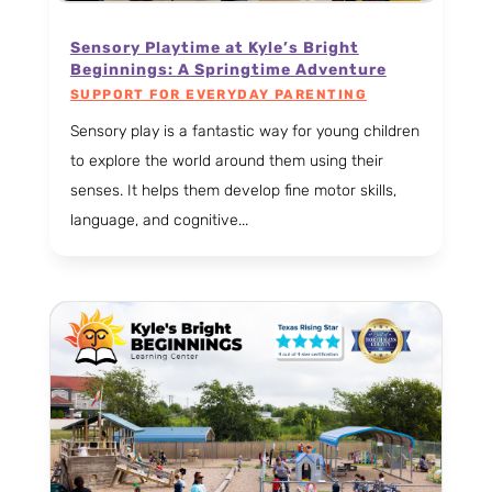
Sensory Playtime at Kyle’s Bright
Beginnings: A Springtime Adventure
SUPPORT FOR EVERYDAY PARENTING
Sensory play is a fantastic way for young children
to explore the world around them using their
senses. It helps them develop fine motor skills,
language, and cognitive...