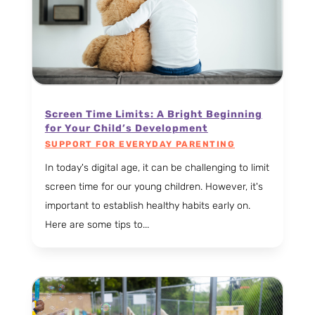
Screen Time Limits: A Bright Beginning
for Your Child’s Development
SUPPORT FOR EVERYDAY PARENTING
In today's digital age, it can be challenging to limit
screen time for our young children. However, it's
important to establish healthy habits early on.
Here are some tips to...