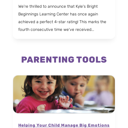
We're thrilled to announce that Kyle's Bright
Beginnings Learning Center has once again
achieved a perfect 4-star rating! This marks the
fourth consecutive time we've received...
PARENTING TOOLS
Helping Your Child Manage Big Emotions