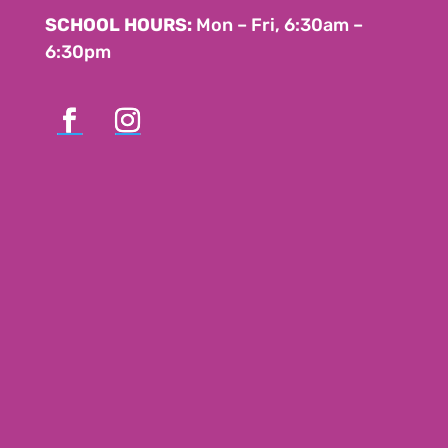
SCHOOL HOURS:
Mon – Fri, 6:30am –
6:30pm