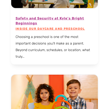
Safety and Security at Kyle’s Bright
Beginnings
INSIDE OUR DAYCARE AND PRESCHOOL
Choosing a preschool is one of the most
important decisions you’ll make as a parent.
Beyond curriculum, schedules, or location, what
truly...