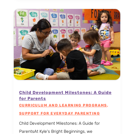
Child Development Milestones: A Guide
for Parents
CURRICULUM AND LEARNING PROGRAMS
,
SUPPORT FOR EVERYDAY PARENTING
Child Development Milestones: A Guide for
ParentsAt Kyle's Bright Beginnings, we