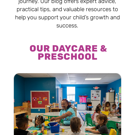
journey. Our blog offers expert advice,
practical tips, and valuable resources to
help you support your child’s growth and
success.
OUR DAYCARE &
PRESCHOOL