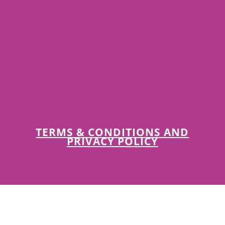
TERMS & CONDITIONS AND
PRIVACY POLICY