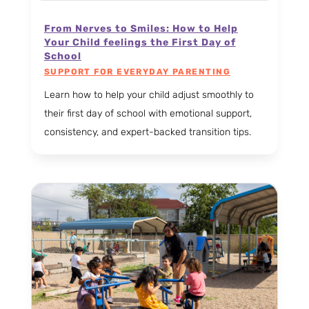
From Nerves to Smiles: How to Help
Your Child feelings the First Day of
School
SUPPORT FOR EVERYDAY PARENTING
Learn how to help your child adjust smoothly to
their first day of school with emotional support,
consistency, and expert-backed transition tips.