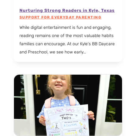
Nurturing Strong Readers in Kyle, Texas
SUPPORT FOR EVERYDAY PARENTING
While digital entertainment is fun and engaging,
reading remains one of the most valuable habits
families can encourage. At our Kyle's BB Daycare
and Preschool, we see how early...