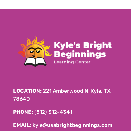
LOCATION:
221 Amberwood N, Kyle, TX
78640
PHONE:
(512) 312-4341
EMAIL:
kyle@usabrightbeginnings.com