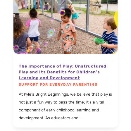
The Importance of Play: Unstructured
Play and Its Benefits for Children’s
Learning and Development
SUPPORT FOR EVERYDAY PARENTING
At Kyle's Bright Beginnings, we believe that play is
not just a fun way to pass the time; it's a vital
component of early childhood learning and
development. As educators and...