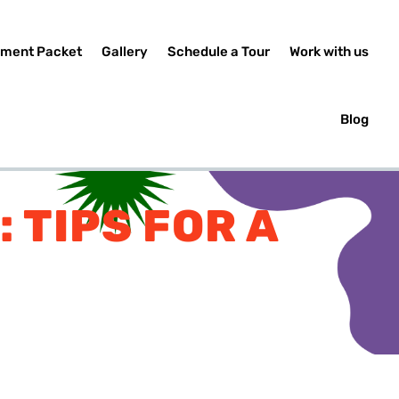
lment Packet
Gallery
Schedule a Tour
Work with us
Blog
 TIPS FOR A