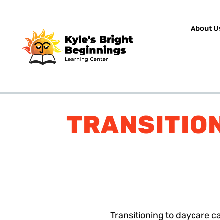
About U
TRANSITION
Transitioning to daycare ca