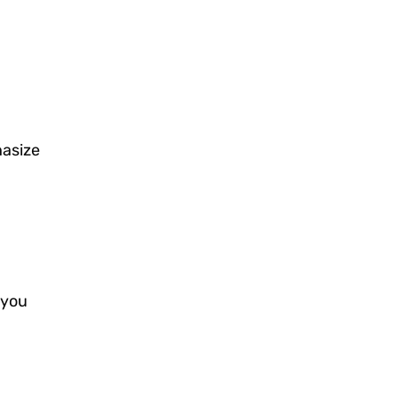
hasize
 you