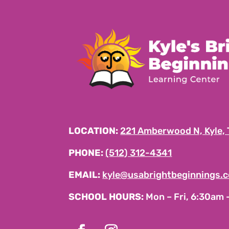
LOCATION:
221 Amberwood N, Kyle,
PHONE:
(512) 312-4341
EMAIL:
kyle@usabrightbeginnings.
SCHOOL HOURS:
Mon – Fri, 6:30am