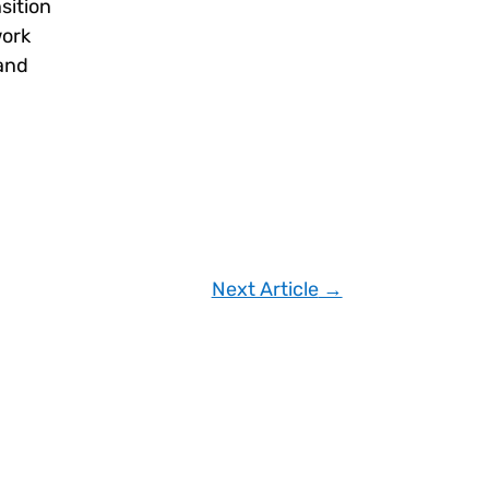
sition
work
 and
Next Article
→