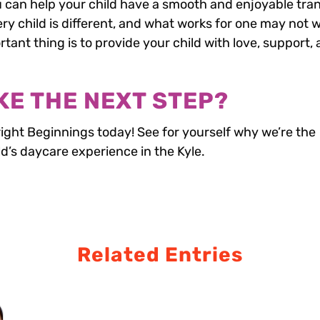
u can help your child have a smooth and enjoyable tran
y child is different, and what works for one may not 
tant thing is to provide your child with love, support,
KE THE NEXT STEP?
right Beginnings today! See for yourself why we’re the
ld’s daycare experience in the Kyle.
Related Entries