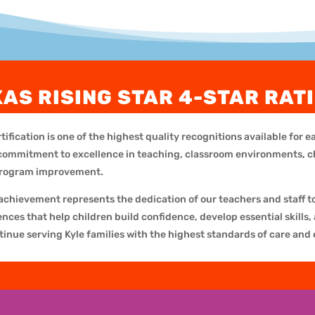
XAS RISING STAR 4-STAR RAT
tification is one of the highest quality recognitions available for 
 a commitment to excellence in teaching, classroom environments, 
program improvement.
 achievement represents the dedication of our teachers and staff t
ces that help children build confidence, develop essential skills, 
tinue serving Kyle families with the highest standards of care and