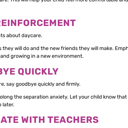
 REINFORCEMENT
ts about daycare.
es they will do and the new friends they will make. Emp
g and growing in a new environment.
BYE QUICKLY
re, say goodbye quickly and firmly.
long the separation anxiety. Let your child know that
 later.
CATE WITH TEACHERS