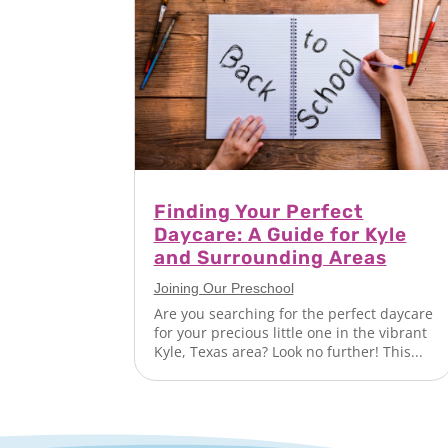
Finding Your Perfect
Daycare: A Guide for Kyle
and Surrounding Areas
Joining Our Preschool
Are you searching for the perfect daycare
for your precious little one in the vibrant
Kyle, Texas area? Look no further! This...