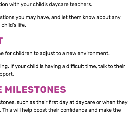
on with your child’s daycare teachers.
stions you may have, and let them know about any
hild’s life.
T
e for children to adjust to a new environment.
. If your child is having a difficult time, talk to their
pport.
E MILESTONES
stones, such as their first day at daycare or when they 
. This will help boost their confidence and make the