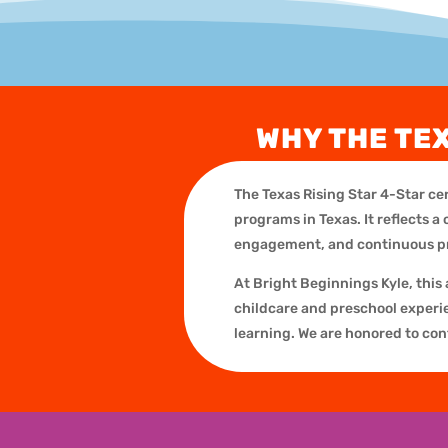
WHY THE TE
The Texas Rising Star 4-Star cer
programs in Texas. It reflects
engagement, and continuous 
At Bright Beginnings Kyle, this
childcare and preschool experien
learning. We are honored to con