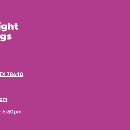
 TX 78640
com
 – 6:30pm