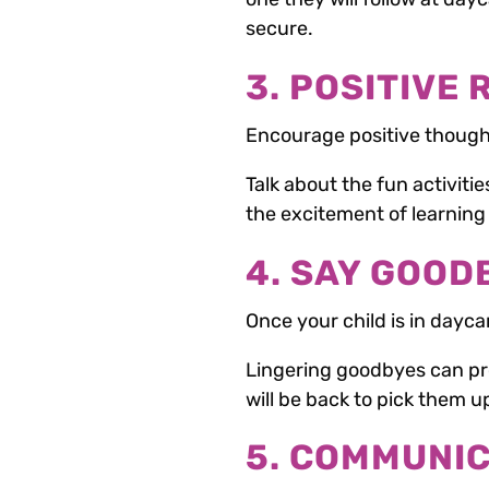
secure.
3. POSITIVE
Encourage positive though
Talk about the fun activiti
the excitement of learnin
4. SAY GOOD
Once your child is in dayca
Lingering goodbyes can pro
will be back to pick them up
5. COMMUNI