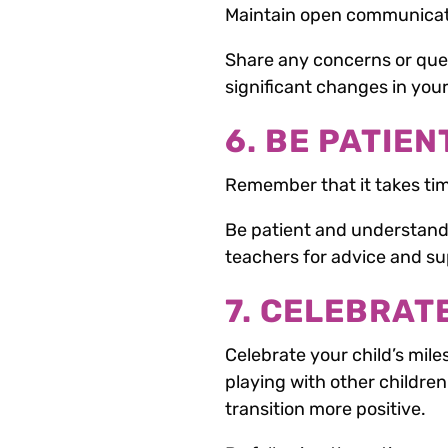
Maintain open communicati
Share any concerns or que
significant changes in your c
6. BE PATIEN
Remember that it takes tim
Be patient and understanding
teachers for advice and su
7. CELEBRAT
Celebrate your child’s mile
playing with other children
transition more positive.