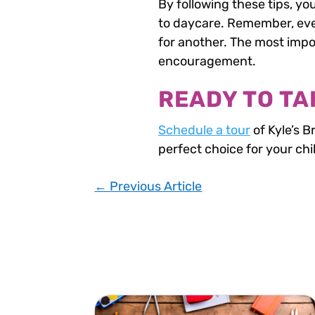
By following these tips, yo
to daycare. Remember, ever
for another. The most impor
encouragement.
READY TO TA
Schedule a tour
of Kyle’s B
perfect choice for your chi
←
Previous Article