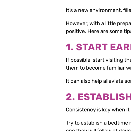
It’s a new environment, fil
However, with a little prep
positive. Here are some tip
1. START EAR
If possible, start visiting t
them to become familiar wi
It can also help alleviate 
2. ESTABLIS
Consistency is key when it
Try to establish a bedtime 
one they will follow at day