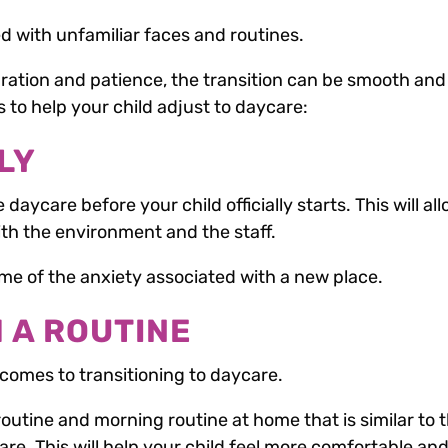
led with unfamiliar faces and routines.
aration and patience, the transition can be smooth and
s to help your child adjust to daycare:
LY
he daycare before your child officially starts. This will al
th the environment and the staff.
some of the anxiety associated with a new place.
H A ROUTINE
 comes to transitioning to daycare.
routine and morning routine at home that is similar to 
care. This will help your child feel more comfortable an