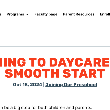
s
Programs
Faculty page
Parent Resources
Enrol
ING TO DAYCARE:
SMOOTH START
Oct 18, 2024
|
Joining Our Preschool
n be a big step for both children and parents.