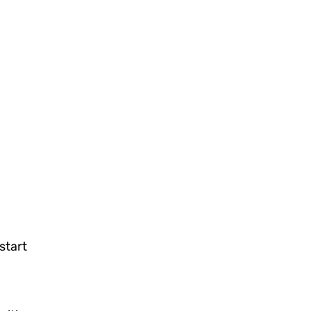
start