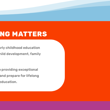
ING MATTERS
early childhood education
child development, family
o providing exceptional
and prepare for lifelong
 education.